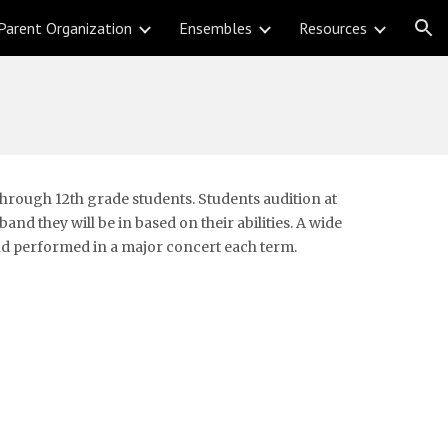
Parent Organization
Ensembles
Resources
ion
rough 12th grade students. Students audition at 
nd they will be in based on their abilities. A wide 
 and performed in a major concert each term.