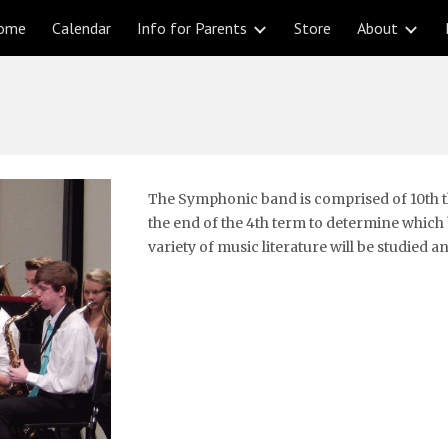
ome
Calendar
Info for Parents
Store
About
ip to main content
Skip to navigat
The Symphonic band is comprised of 10th th
the end of the 4th term to determine which ba
variety of music literature will be studied