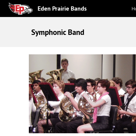
Eden Prairie Bands
H
Sk
Symphonic Band