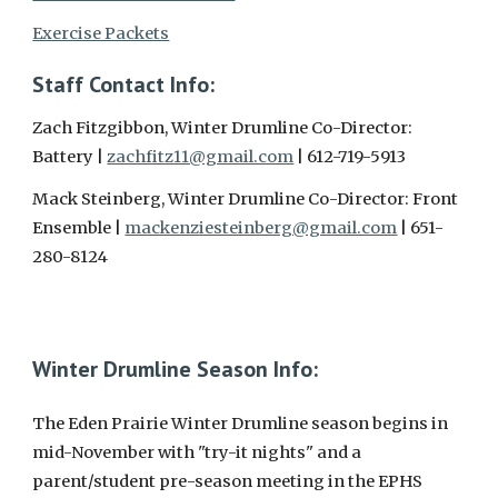
Exercise Packets
Staff Contact Info:
Zach Fitzgibbon, Winter Drumline Co-Director:
Battery |
zachfitz11@gmail.com
| 612-719-5913
Mack Steinberg, Winter Drumline Co-Director: Front
Ensemble |
mackenziesteinberg@gmail.com
| 651-
280-8124
Winter Drumline Season Info:
The Eden Prairie Winter Drumline season begins in
mid-November with "try-it nights" and a
parent/student pre-season meeting in the EPHS