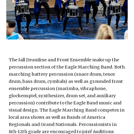
The fall Drumline and Front Ensemble make up the
percussion section of the Eagle Marching Band. Both
marching battery percussion (snare drum, tenor
drum, bass drum, cymbals) as well as grounded front
ensemble percussion (marimba, vibraphone,
glockenspiel, synthesizer, drum set, and auxiliary
percussion) contribute to the Eagle Band music and
visual design. The Eagle Marching Band competes in
local area shows as well as Bands of America
Regionals and Grand Nationals. Percussionists in
8th-12th grade are encouraged to join! Auditions