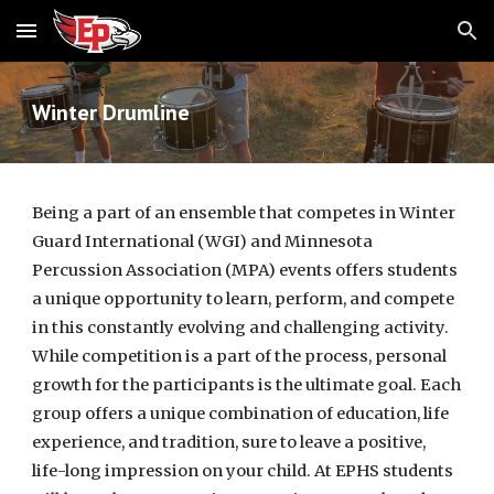
Skip to main content
Skip to navigation
Winter Drumline
Being a part of an ensemble that competes in Winter
Guard International (WGI) and Minnesota
Percussion Association (MPA) events offers students
a unique opportunity to learn, perform, and compete
in this constantly evolving and challenging activity.
While competition is a part of the process, personal
growth for the participants is the ultimate goal. Each
group offers a unique combination of education, life
experience, and tradition, sure to leave a positive,
life-long impression on your child. At EPHS students