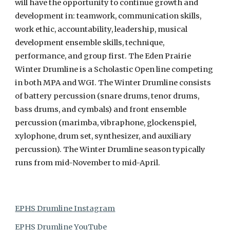
will have the opportunity to continue growth and
development in: teamwork, communication skills,
work ethic, accountability, leadership, musical
development ensemble skills, technique,
performance, and group first. The Eden Prairie
Winter Drumline is a Scholastic Open line competing
in both MPA and WGI. The Winter Drumline consists
of battery percussion (snare drums, tenor drums,
bass drums, and cymbals) and front ensemble
percussion (marimba, vibraphone, glockenspiel,
xylophone, drum set, synthesizer, and auxiliary
percussion). The Winter Drumline season typically
runs from mid-November to mid-April.
EPHS Drumline Instagram
EPHS Drumline YouTube