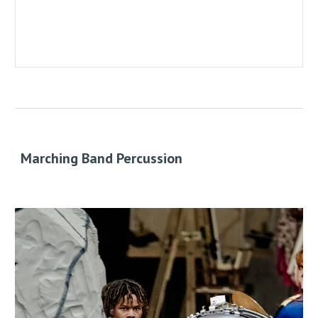
Marching Band Percussion