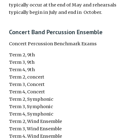
typically occur at the end of May and rehearsals
typically begin in July and end in October.
Concert Band Percussion Ensemble
Concert Percussion Benchmark Exams
Term 2, 9th
Term 3, 9th
Term 4, 9th
Term 2, concert
Term 3, Concert
Term 4, Concert
Term 2, Symphonic
Term 3, Symphonic
Term 4, Symphonic
Term 2, Wind Ensemble
Term 3, Wind Ensemble
Term 4, Wind Ensemble