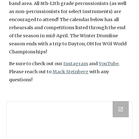
band area. All 8th-12th grade percussionists (as well
as non-percussionists for select instruments) are
encouraged to attend! The calendar below has all
rehearsals and competitions listed through the end
of the season in mid-April. The Winter Drumline
season ends with a trip to Dayton, OH for WGI World
Championships!
Be sure to check out our
Instagram
and
YouTube
.
Please reach out to
Mack Steinberg
with any
questions!