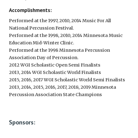
Accomplishments:
Performed at the 1997, 2010, 2014 Music For All
National Percussion Festival.
Performed at the 1998, 2010, 2014 Minnesota Music
Education Mid-Winter Clinic.
Performed at the 1998 Minnesota Percussion
Association Day of Percussion.
2012 WGI Scholastic Open Semi Finalists
2013, 2014 WGI Scholastic World Finalists
2015, 2016, 2017 WGI Scholastic World Semi Finalists
2013, 2014, 2015, 2016, 2017, 2018, 2019 Minnesota
Percussion Association State Champions
Sponsors: