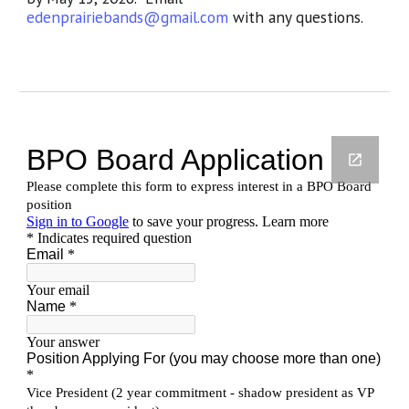
edenprairiebands@gmail.com
with any questions.