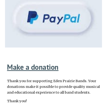
Make a donation
Thank you for supporting Eden Prairie Bands. Your
donations make it possible to provide quality musical
and educational experience to all band students.
Thank you!