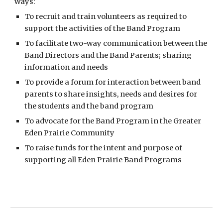
ways:
To recruit and train volunteers as required to
support the activities of the Band Program
To facilitate two-way communication between the
Band Directors and the Band Parents; sharing
information and needs
To provide a forum for interaction between band
parents to share insights, needs and desires for
the students and the band program
To advocate for the Band Program in the Greater
Eden Prairie Community
To raise funds for the intent and purpose of
supporting all Eden Prairie Band Programs