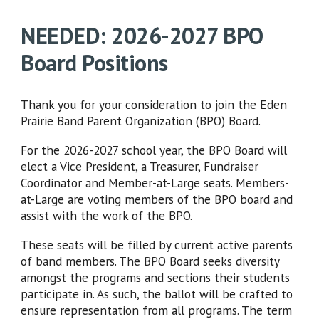
NEEDED: 2026-2027 BPO
Board Positions
Thank you for your consideration to join the Eden
Prairie Band Parent Organization (BPO) Board.
For the 2026-2027 school year, the BPO Board will
elect a Vice President, a Treasurer, Fundraiser
Coordinator and Member-at-Large seats. Members-
at-Large are voting members of the BPO board and
assist with the work of the BPO.
These seats will be filled by current active parents
of band members. The BPO Board seeks diversity
amongst the programs and sections their students
participate in. As such, the ballot will be crafted to
ensure representation from all programs. The term