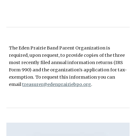
The Eden Prairie Band Parent Organization is
required, upon request, to provide copies of the three
most recently filed annual information returns (IRS
Form 990) and the organization's application for tax-
exemption. To request this information you can
email
treasurer@edenprairiebpo.org
.