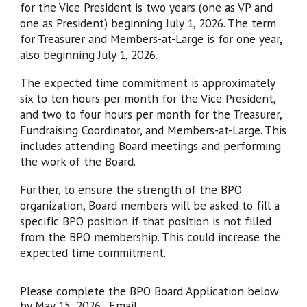
for the Vice President is two years (one as VP and
one as President) beginning July 1, 2026. The term
for Treasurer and Members-at-Large is for one year,
also beginning July 1, 2026.
The expected time commitment is approximately
six to ten hours per month for the Vice President,
and two to four hours per month for the Treasurer,
Fundraising Coordinator, and Members-at-Large. This
includes attending Board meetings and performing
the work of the Board.
Further, to ensure the strength of the BPO
organization, Board members will be asked to fill a
specific BPO position if that position is not filled
from the BPO membership. This could increase the
expected time commitment.
Please complete the BPO Board Application below
by May 15, 2026. Email