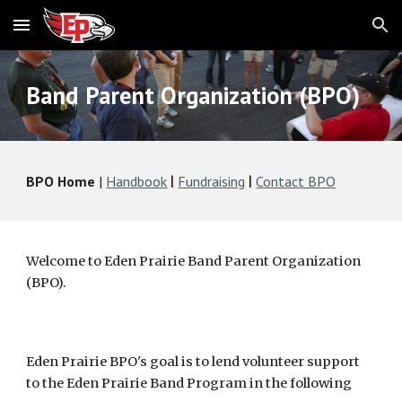
Skip to main content
Skip to navigation
Band Parent Organization (BPO)
BPO Home
|
Handbook
Fundraising
Contact BPO
|
|
Welcome to Eden Prairie Band Parent Organization
(BPO).
Eden Prairie BPO's goal is to lend volunteer support
to the Eden Prairie Band Program in the following