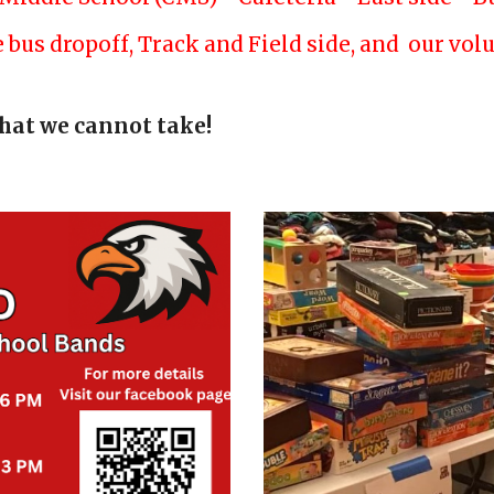
he bus dropoff, Track and Field side, and our vo
hat we cannot take!