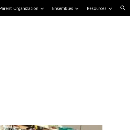
Parent Organization
Ensembles
Resources
ion