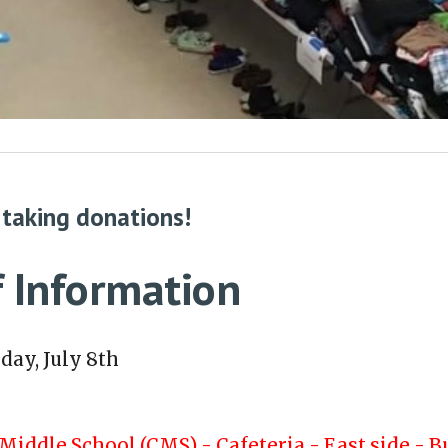
 taking donations!
 Information
day, July 8th
Middle School (CMS) - Cafeteria - East side - B