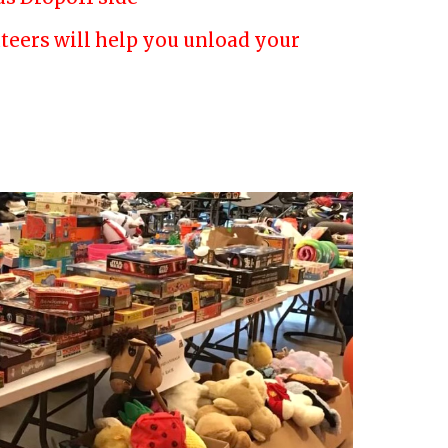
luteers will help you unload your