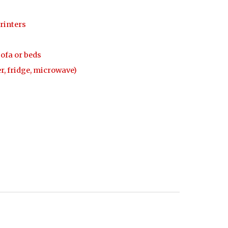
rinters
sofa or beds
r, fridge, microwave)