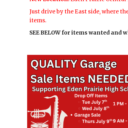
Just drive by the East side, where t
items.
SEE BELOW for items wanted and w