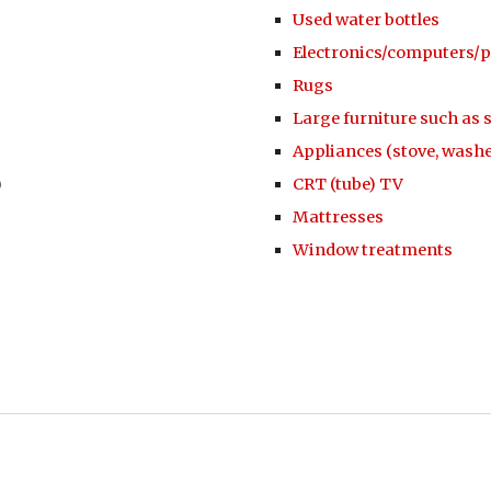
Used water bottles
Electronics/computers/p
Rugs
Large furniture such as 
Appliances (stove, washe
)
CRT (tube) TV
Mattresses
Window treatments