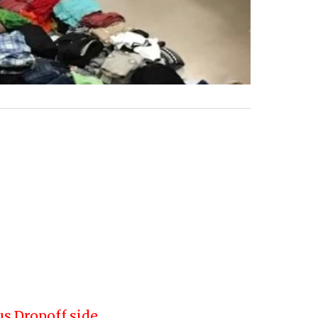
us Dropoff side