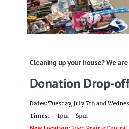
Cleaning up your house? We are
Donation Drop-off
Dates:
Tuesday, July 7th and Wednes
Times:
1pm – 6pm
New Location:
Eden Prairie Central 