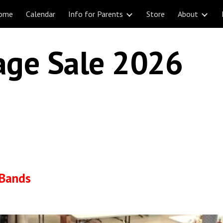
ome
Calendar
Info for Parents
Store
About
ip to main content
Skip to navigat
age Sale 2026
 Bands