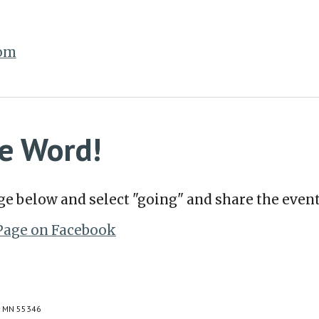
com
e Word!
ge below and select "going" and share the event
Page on Facebook
e, MN 55346