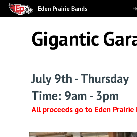
Eden Prairie Bands
H
Sk
Gigantic Gar
July 9th - Thursday
Time: 9am - 3pm
All proceeds go to Eden Prairie