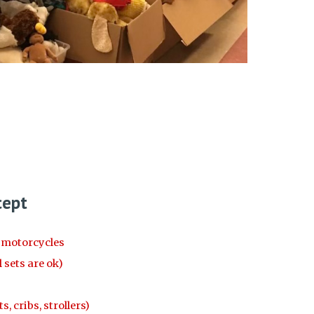
cept
d motorcycles
 sets are ok)
, cribs, strollers)