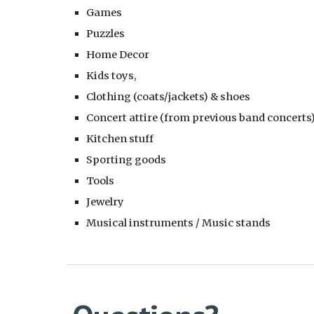
Games
Puzzles
Home Decor
Kids toys,
Clothing (coats/jackets) & shoes
Concert attire (from previous band concerts
Kitchen stuff
Sporting goods
Tools
Jewelry
Musical instruments / Music stands