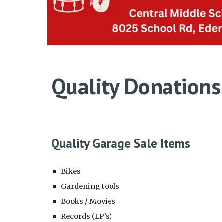
Quality Donations
Quality Garage Sale Items
Bikes
Gardening tools
Books / Movies
Records (LP's)