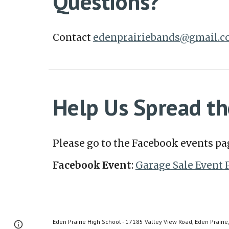
Questions?
Contact
edenprairiebands@gmail.
Help Us Spread th
Please go to the Facebook events pa
Facebook Event
:
Garage Sale Event 
Eden Prairie High School - 17185 Valley View Road, Eden Prairi
Page
Google Sites
Report abuse