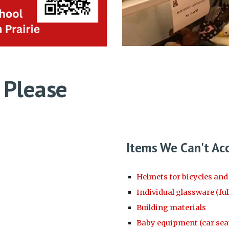
 Please
Items We Can't Ac
Helmets for bicycles an
Individual glassware (full
Building materials
Baby equipment (car seats